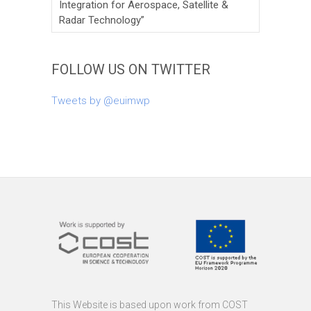
Integration for Aerospace, Satellite &
Radar Technology”
FOLLOW US ON TWITTER
Tweets by @euimwp
This Website is based upon work from COST