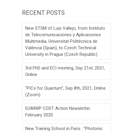
RECENT POSTS
New STSM of Luis Vallejo, from Instituto
de Telecomunicaciones y Aplicaciones
Multimedia, Universitat Politècnica de
València (Spain), to Czech Technical
University in Prague (Czech Republic).
3rd PhD and ECI meeting, Sep 21st, 2021,
Online
“PICs for Quantum”, Sep 8th, 2021, Online
(Zoom)
EUIMWP COST Action Newsletter.
February 2020
New Training School in Paris : “Photonic