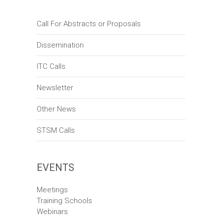
Call For Abstracts or Proposals
Dissemination
ITC Calls
Newsletter
Other News
STSM Calls
EVENTS
Meetings
Training Schools
Webinars