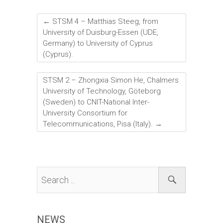
a
wi
nk
m
h
ce
tt
e
ai
ar
←
STSM 4 – Matthias Steeg, from
b
er
dI
l
e
University of Duisburg-Essen (UDE,
Germany) to University of Cyprus
o
n
(Cyprus).
ok
STSM 2 – Zhongxia Simon He, Chalmers
University of Technology, Göteborg
(Sweden) to CNIT-National Inter-
University Consortium for
Telecommunications, Pisa (Italy).
→
NEWS