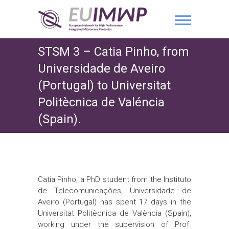
STSM 3 – Catia Pinho, from
Universidade de Aveiro
(Portugal) to Universitat
Politècnica de Valéncia
(Spain).
Catia Pinho, a PhD student from the Instituto
de Telecomunicações, Universidade de
Aveiro (Portugal) has spent 17 days in the
Universitat Politècnica de València (Spain),
working under the supervision of Prof.