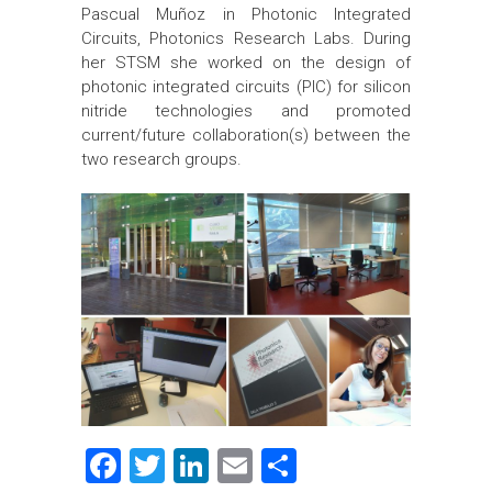
Pascual Muñoz in Photonic Integrated
Circuits, Photonics Research Labs. During
her STSM she worked on the design of
photonic integrated circuits (PIC) for silicon
nitride technologies and promoted
current/future collaboration(s) between the
two research groups.
F
T
Li
E
S