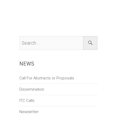
n
V
t
t
i
i
s
o
e
n
w
s
N
a
NEWS
v
i
Call For Abstracts or Proposals
g
Dissemination
a
t
ITC Calls
i
Newsletter