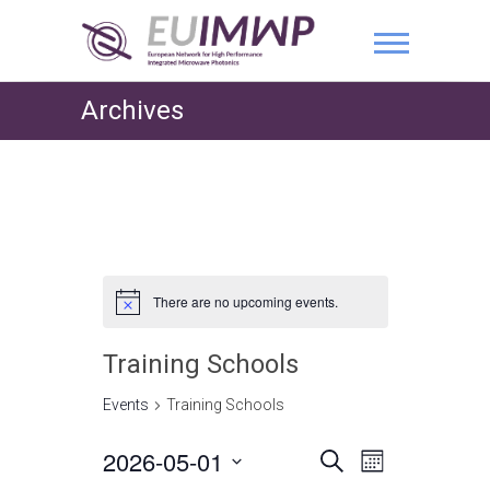
Archives
There are no upcoming events.
Training Schools
Events
Training Schools
2026-05-01
E
E
S
M
e