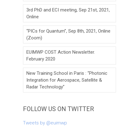
3rd PhD and ECI meeting, Sep 21st, 2021,
Online
“PICs for Quantum”, Sep 8th, 2021, Online
(Zoom)
EUIMWP COST Action Newsletter.
February 2020
New Training School in Paris : “Photonic
Integration for Aerospace, Satellite &
Radar Technology”
FOLLOW US ON TWITTER
Tweets by @euimwp