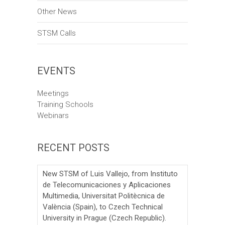
o
Other News
n
STSM Calls
EVENTS
Meetings
Training Schools
Webinars
RECENT POSTS
New STSM of Luis Vallejo, from Instituto
de Telecomunicaciones y Aplicaciones
Multimedia, Universitat Politècnica de
València (Spain), to Czech Technical
University in Prague (Czech Republic).