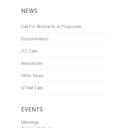
n
w
NEWS
s
N
Call For Abstracts or Proposals
a
Dissemination
v
ITC Calls
i
Newsletter
g
a
Other News
t
STSM Calls
i
o
EVENTS
n
Meetings