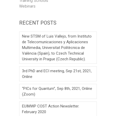
Training Schools
Webinars
RECENT POSTS
New STSM of Luis Vallejo, from Instituto
de Telecomunicaciones y Aplicaciones
Multimedia, Universitat Politècnica de
València (Spain), to Czech Technical
University in Prague (Czech Republic).
3rd PhD and ECI meeting, Sep 21st, 2021,
Online
“PICs for Quantum”, Sep 8th, 2021, Online
(Zoom)
EUIMWP COST Action Newsletter.
February 2020