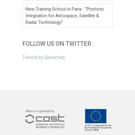
New Training School in Paris : “Photonic
Integration for Aerospace, Satellite &
Radar Technology”
FOLLOW US ON TWITTER
Tweets by @euimwp