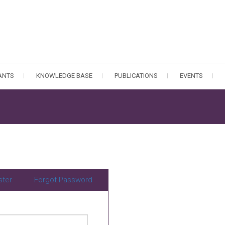
PANTS
KNOWLEDGE BASE
PUBLICATIONS
EVENTS
ster
Forgot Password