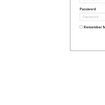
Password
Remember 