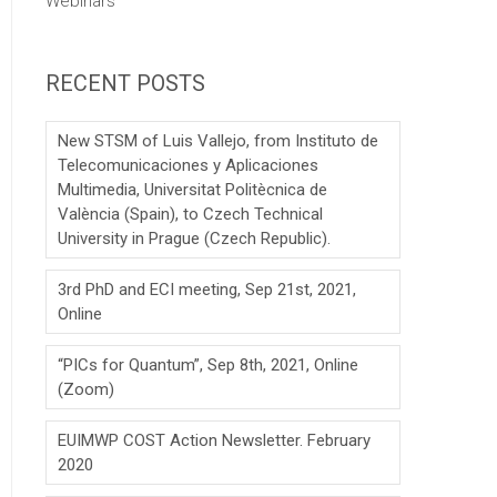
Webinars
RECENT POSTS
New STSM of Luis Vallejo, from Instituto de
Telecomunicaciones y Aplicaciones
Multimedia, Universitat Politècnica de
València (Spain), to Czech Technical
University in Prague (Czech Republic).
3rd PhD and ECI meeting, Sep 21st, 2021,
Online
“PICs for Quantum”, Sep 8th, 2021, Online
(Zoom)
EUIMWP COST Action Newsletter. February
2020