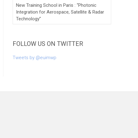
New Training School in Paris : “Photonic
Integration for Aerospace, Satellite & Radar
Technology”
FOLLOW US ON TWITTER
Tweets by @euimwp