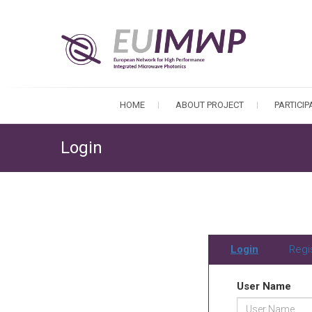
HOME
ABOUT PROJECT
PARTICI
Login
Login
Regi
User Name