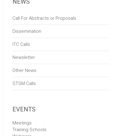
NEWS
Call For Abstracts or Proposals
Dissemination
ITC Calls
Newsletter
Other News
STSM Calls
EVENTS
Meetings
Training Schools