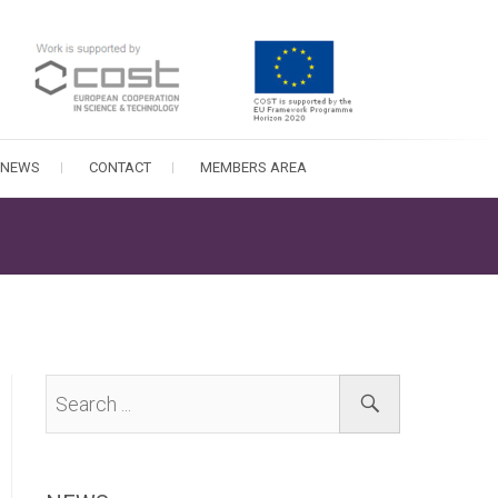
NEWS
CONTACT
MEMBERS AREA