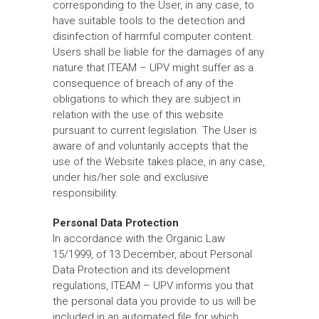
corresponding to the User, in any case, to
have suitable tools to the detection and
disinfection of harmful computer content.
Users shall be liable for the damages of any
nature that ITEAM – UPV might suffer as a
consequence of breach of any of the
obligations to which they are subject in
relation with the use of this website
pursuant to current legislation. The User is
aware of and voluntarily accepts that the
use of the Website takes place, in any case,
under his/her sole and exclusive
responsibility.
Personal Data Protection
In accordance with the Organic Law
15/1999, of 13 December, about Personal
Data Protection and its development
regulations, ITEAM – UPV informs you that
the personal data you provide to us will be
included in an automated file for which