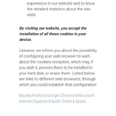
experience in our website and to know
the detailed statistics about the site
visits.
By visiting our website, you accept the
installation of all those cookies in your
device.
Likewise, we inform you about the possibility
of configuring your web browser to warn
about the cookies reception, which may, if
you wish it, prevent them to be installed in
your hard disk, or erase them. Listed below
are links to different web browsers, through
which you could establish that configuration:
Mozilla Firefox
|
Google Chrome
|
Microsoft
Internet Explorer
|
Apple Safari
|
Opera