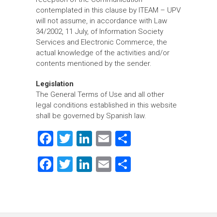
contemplated in this clause by ITEAM – UPV
will not assume, in accordance with Law
34/2002, 11 July, of Information Society
Services and Electronic Commerce, the
actual knowledge of the activities and/or
contents mentioned by the sender.
Legislation
The General Terms of Use and all other
legal conditions established in this website
shall be governed by Spanish law.
F
T
Li
E
S
a
wi
nk
m
h
F
T
Li
E
S
ce
tt
e
ai
ar
a
wi
nk
m
h
b
er
dI
l
e
ce
tt
e
ai
ar
o
n
b
er
dI
l
e
ok