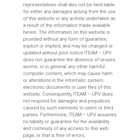
representatives shall also not be held liable
for either any damages arising from the use
of this website or any activity undertaken as
a result of the information made available
herein. The information on this website is
provided without any form of guarantee,
explicit or implied, and may be changed or
updated without prior notice ITEAM – UPV
does not guarantee the absence of viruses,
worms, or in general, any other harmful
computer content, which may cause harm
or alterations in the informatic system,
electronic documents or user files of this
website. Consequently, ITEAM – UPV does
not respond for damages and prejudices
caused by such elements to users or third
parties. Furthermore, ITEAM – UPV assumes
no liability or guarantee for the availability
and continuity of any access to this web
page, or that is free of errors,