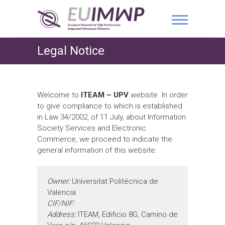
Legal Notice
Welcome to
ITEAM – UPV
website. In order
to give compliance to which is established
in Law 34/2002, of 11 July, about Information
Society Services and Electronic
Commerce, we proceed to indicate the
general information of this website:
Owner:
Universitat Politécnica de
Valencia
CIF/NIF:
Address:
ITEAM, Edificio 8G, Camino de