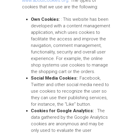
www.aboutcookies.org
. The types of
cookies that we use are the following:
Own Cookies:
: This website has been
developed with a content management
application, which uses cookies to
facilitate the access and improve the
navigation, comment management,
functionality, security and overall user
experience. For example, the online
shop systems use cookies to manage
the shopping cart or the orders.
Social Media Cookies:
: Facebook,
Twitter and other social media need to
use cookies to recognize the user so
they can use their publishing services,
for instance, the “Like” button.
Cookies for Google Analytics:
: The
data gathered by the Google Analytics
cookies are anonymous and may be
only used to evaluate the user