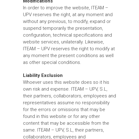
Modifications
In order to improve the website, ITEAM –
UPV reserves the right, at any moment and
without any previous, to modify, expand or
suspend temporarily the presentation,
configuration, technical specifications and
website services, unilaterally. Likewise,
ITEAM – UPV reserves the right to modify at
any moment the present conditions as well
as other special conditions.
Liability Exclusion
Whoever uses this website does so it his
own risk and expense. ITEAM – UPV, S.L,
their partners, collaborators, employees and
representatives assume no responsibility
for the errors or omissions that may be
found in this website or for any other
content that may be accessible from the
same. ITEAM – UPV, S.L, their partners,
collaborators, employees and