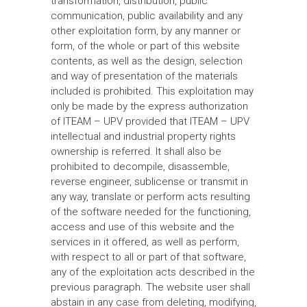
transformation, distribution, public
communication, public availability and any
other exploitation form, by any manner or
form, of the whole or part of this website
contents, as well as the design, selection
and way of presentation of the materials
included is prohibited. This exploitation may
only be made by the express authorization
of ITEAM – UPV provided that ITEAM – UPV
intellectual and industrial property rights
ownership is referred. It shall also be
prohibited to decompile, disassemble,
reverse engineer, sublicense or transmit in
any way, translate or perform acts resulting
of the software needed for the functioning,
access and use of this website and the
services in it offered, as well as perform,
with respect to all or part of that software,
any of the exploitation acts described in the
previous paragraph. The website user shall
abstain in any case from deleting, modifying,