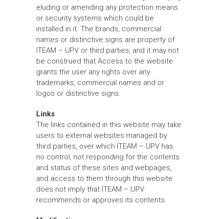
eluding or amending any protection means
or security systems which could be
installed in it. The brands, commercial
names or distinctive signs are property of
ITEAM – UPV or third parties, and it may not
be construed that Access to the website
grants the user any rights over any
trademarks, commercial names and or
logos or distinctive signs.
Links
The links contained in this website may take
users to external websites managed by
third parties, over which ITEAM – UPV has
no control, not responding for the contents
and status of these sites and webpages,
and access to them through this website
does not imply that ITEAM – UPV
recommends or approves its contents.