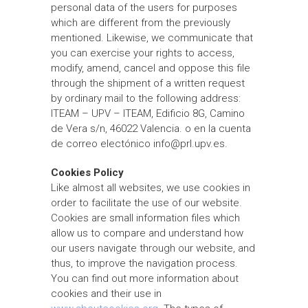
personal data of the users for purposes
which are different from the previously
mentioned. Likewise, we communicate that
you can exercise your rights to access,
modify, amend, cancel and oppose this file
through the shipment of a written request
by ordinary mail to the following address:
ITEAM – UPV – ITEAM, Edificio 8G, Camino
de Vera s/n, 46022 Valencia. o en la cuenta
de correo electónico info@prl.upv.es.
Cookies Policy
Like almost all websites, we use cookies in
order to facilitate the use of our website.
Cookies are small information files which
allow us to compare and understand how
our users navigate through our website, and
thus, to improve the navigation process.
You can find out more information about
cookies and their use in