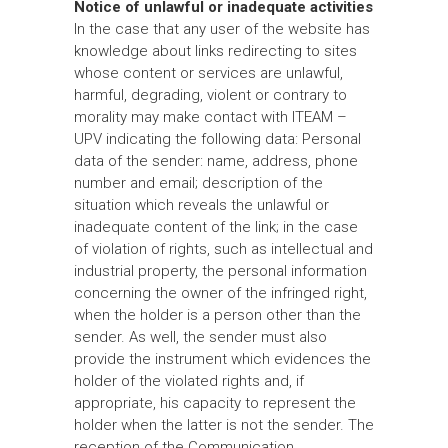
Notice of unlawful or inadequate activities
In the case that any user of the website has
knowledge about links redirecting to sites
whose content or services are unlawful,
harmful, degrading, violent or contrary to
morality may make contact with ITEAM –
UPV indicating the following data: Personal
data of the sender: name, address, phone
number and email; description of the
situation which reveals the unlawful or
inadequate content of the link; in the case
of violation of rights, such as intellectual and
industrial property, the personal information
concerning the owner of the infringed right,
when the holder is a person other than the
sender. As well, the sender must also
provide the instrument which evidences the
holder of the violated rights and, if
appropriate, his capacity to represent the
holder when the latter is not the sender. The
reception of the Communication