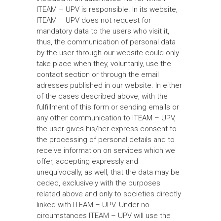
ITEAM – UPV is responsible. In its website,
ITEAM – UPV does not request for
mandatory data to the users who visit it,
thus, the communication of personal data
by the user through our website could only
take place when they, voluntarily, use the
contact section or through the email
adresses published in our website. In either
of the cases described above, with the
fulfillment of this form or sending emails or
any other communication to ITEAM – UPV,
the user gives his/her express consent to
the processing of personal details and to
receive information on services which we
offer, accepting expressly and
unequivocally, as well, that the data may be
ceded, exclusively with the purposes
related above and only to societies directly
linked with ITEAM – UPV. Under no
circumstances ITEAM – UPV will use the