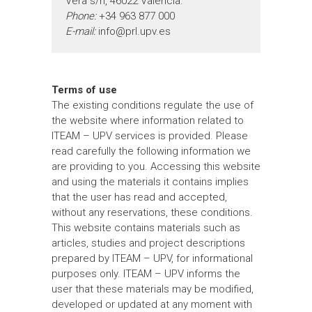
Vera s/n, 46022 Valencia.
Phone:
+34 963 877 000
E-mail:
info@prl.upv.es
Terms of use
The existing conditions regulate the use of
the website where information related to
ITEAM – UPV services is provided. Please
read carefully the following information we
are providing to you. Accessing this website
and using the materials it contains implies
that the user has read and accepted,
without any reservations, these conditions.
This website contains materials such as
articles, studies and project descriptions
prepared by ITEAM – UPV, for informational
purposes only. ITEAM – UPV informs the
user that these materials may be modified,
developed or updated at any moment with