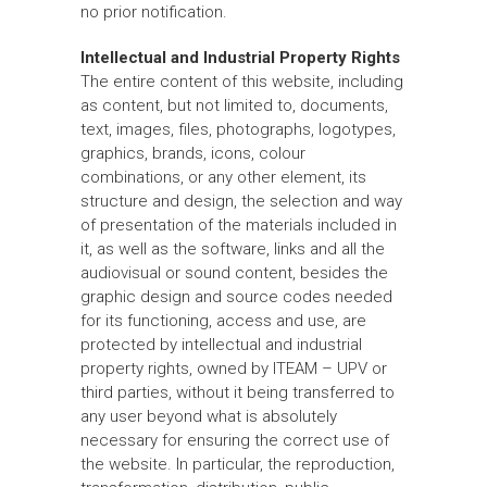
no prior notification.
Intellectual and Industrial Property Rights
The entire content of this website, including
as content, but not limited to, documents,
text, images, files, photographs, logotypes,
graphics, brands, icons, colour
combinations, or any other element, its
structure and design, the selection and way
of presentation of the materials included in
it, as well as the software, links and all the
audiovisual or sound content, besides the
graphic design and source codes needed
for its functioning, access and use, are
protected by intellectual and industrial
property rights, owned by ITEAM – UPV or
third parties, without it being transferred to
any user beyond what is absolutely
necessary for ensuring the correct use of
the website. In particular, the reproduction,