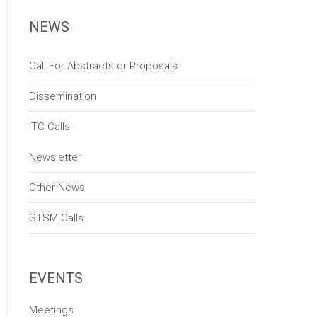
NEWS
Call For Abstracts or Proposals
Dissemination
ITC Calls
Newsletter
Other News
STSM Calls
EVENTS
Meetings