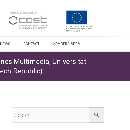
NEWS
CONTACT
MEMBERS AREA
ones Multimedia, Universitat
zech Republic).