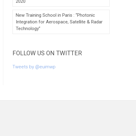
2020
New Training School in Paris : “Photonic
Integration for Aerospace, Satellite & Radar
Technology”
FOLLOW US ON TWITTER
Tweets by @euimwp