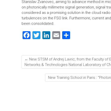
Stanislav Zvanovec, aiming to advance method in mi
on photonically millimetre signal generation, signal t
considered as a promising solution in the cloud radio
turbulences on the FSO link. Furthermore, current an
been consolidated.
F
T
Li
E
S
a
wi
nk
m
h
ce
tt
e
ai
ar
b
er
dI
l
e
←
New STSM of Andrej Lavric, from the Faculty of El
o
n
Networks & Technologies National Laboratory of CNIT
ok
New Training School in Paris : “Photo