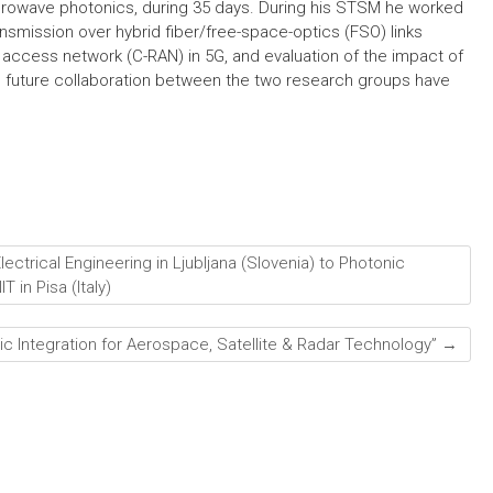
crowave photonics, during 35 days. During his STSM he worked
ransmission over hybrid fiber/free-space-optics (FSO) links
 access network (C-RAN) in 5G, and evaluation of the impact of
d future collaboration between the two research groups have
ectrical Engineering in Ljubljana (Slovenia) to Photonic
 in Pisa (Italy)
nic Integration for Aerospace, Satellite & Radar Technology”
→