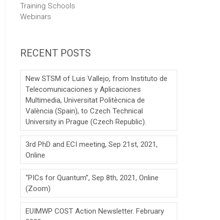
Training Schools
Webinars
RECENT POSTS
New STSM of Luis Vallejo, from Instituto de
Telecomunicaciones y Aplicaciones
Multimedia, Universitat Politècnica de
València (Spain), to Czech Technical
University in Prague (Czech Republic).
3rd PhD and ECI meeting, Sep 21st, 2021,
Online
“PICs for Quantum”, Sep 8th, 2021, Online
(Zoom)
EUIMWP COST Action Newsletter. February