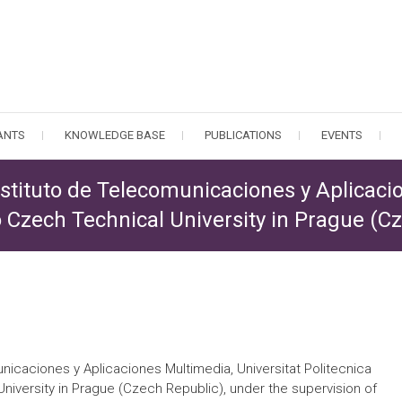
PANTS
KNOWLEDGE BASE
PUBLICATIONS
EVENTS
nstituto de Telecomunicaciones y Aplicaci
to Czech Technical University in Prague (C
unicaciones y Aplicaciones Multimedia, Universitat Politecnica
niversity in Prague (Czech Republic), under the supervision of