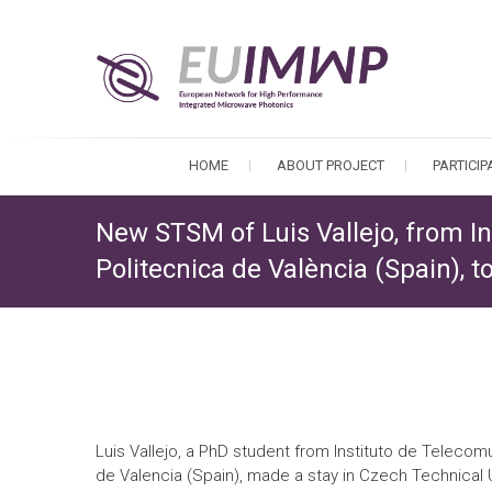
HOME
ABOUT PROJECT
PARTICI
New STSM of Luis Vallejo, from I
Politecnica de València (Spain), 
Luis Vallejo, a PhD student from Instituto de Telecom
de Valencia (Spain), made a stay in Czech Technical U